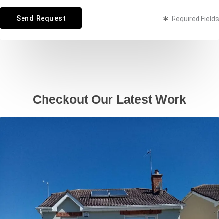
t
Send Request
Required Fields
o
r
M
e
s
s
Checkout Our Latest Work
a
g
e
*