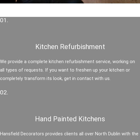
01.
Kitchen Refurbishment
We provide a complete kitchen refurbishment service, working on
all types of requests. If you want to freshen up your kitchen or
completely transform its look, get in contact with us.
02.
Hand Painted Kitchens
Hansfield Decorators provides clients all over North Dublin with the