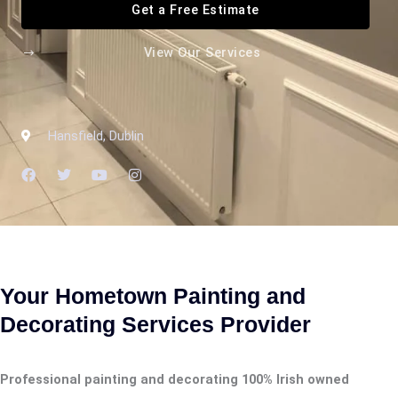
Get a Free Estimate
View Our Services
Hansfield, Dublin
F
T
Y
I
a
w
o
n
c
i
u
s
e
t
t
t
b
t
u
a
o
e
b
g
o
r
e
r
k
a
m
Your Hometown Painting and
Decorating Services Provider
Professional painting and decorating 100% Irish owned