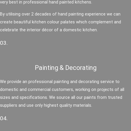
very best in professional hand painted kitchens.
By utilising over 2 decades of hand painting experience we can
create beautiful kitchen colour palates which complement and
celebrate the interior décor of a domestic kitchen.
03.
Painting & Decorating
We provide an professional painting and decorating service to
domestic and commercial customers, working on projects of all
sizes and specifications. We source all our paints from trusted
suppliers and use only highest quality materials.
04.