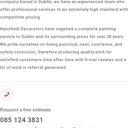
company based in Dublin, we have an experienced team who
offer professional services to an extremely high standard with
competitive pricing.
Hansfield Decorators have supplied a complete painting
service to Dublin and its surrounding areas for over 20 years.
We pride ourselves on being punctual, neat, courteous, and
safety conscious, therefore producing quality work for
satisfied customers time after time with 5-star reviews and a
lot of work is referral generated.
Request a free estimate
085 124 3831