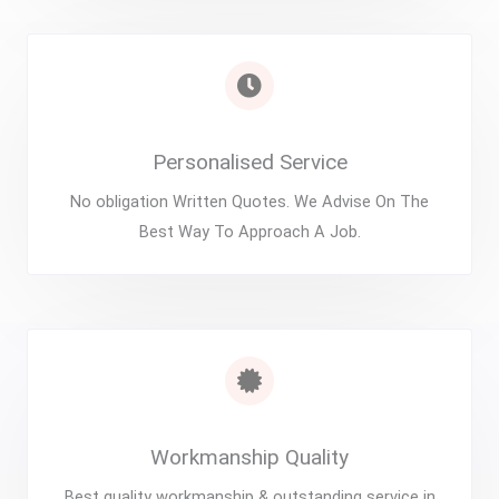
Personalised Service
No obligation Written Quotes. We Advise On The
Best Way To Approach A Job.
Workmanship Quality
Best quality workmanship & outstanding service in