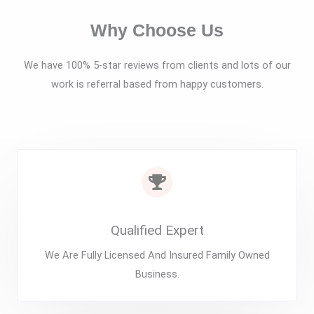
Why Choose Us
We have 100% 5-star reviews from clients and lots of our
work is referral based from happy customers.
Qualified Expert
We Are Fully Licensed And Insured Family Owned
Business.