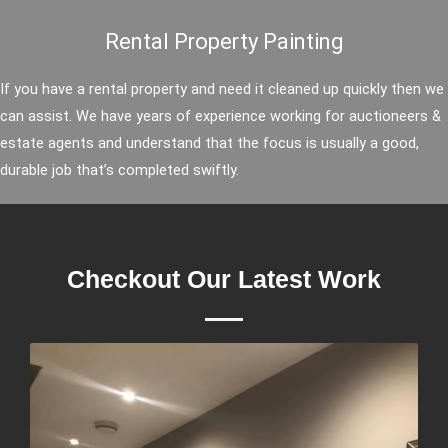
Rental Property Painting
If you have a rental property and need it cleaned up quickly then we
can assist. We have years of experience working for auctioneers &
estate agents and understand that the focus is usually a good,
durable job that’s completed swiftly.
Checkout Our Latest Work